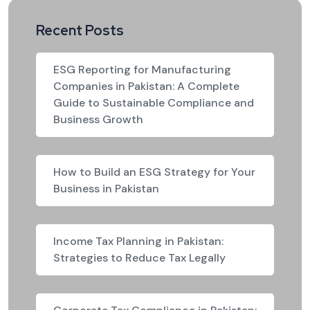
Recent Posts
ESG Reporting for Manufacturing
Companies in Pakistan: A Complete
Guide to Sustainable Compliance and
Business Growth
How to Build an ESG Strategy for Your
Business in Pakistan
Income Tax Planning in Pakistan:
Strategies to Reduce Tax Legally