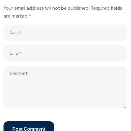
Your email address will not be published.
Required fields
are marked
*