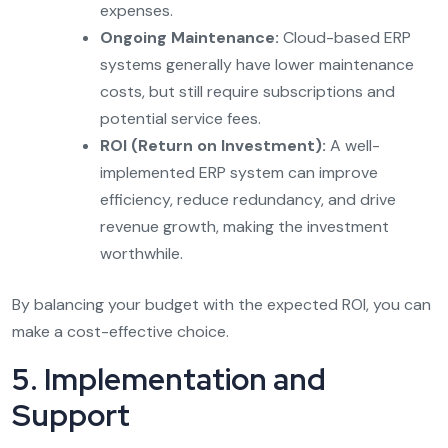
expenses.
Ongoing Maintenance:
Cloud-based ERP
systems generally have lower maintenance
costs, but still require subscriptions and
potential service fees.
ROI (Return on Investment):
A well-
implemented ERP system can improve
efficiency, reduce redundancy, and drive
revenue growth, making the investment
worthwhile.
By balancing your budget with the expected ROI, you can
make a cost-effective choice.
5. Implementation and
Support