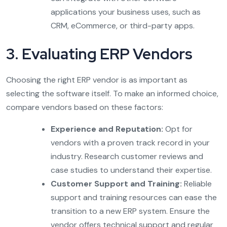
applications your business uses, such as
CRM, eCommerce, or third-party apps.
3. Evaluating ERP Vendors
Choosing the right ERP vendor is as important as
selecting the software itself. To make an informed choice,
compare vendors based on these factors:
Experience and Reputation:
Opt for
vendors with a proven track record in your
industry. Research customer reviews and
case studies to understand their expertise.
Customer Support and Training:
Reliable
support and training resources can ease the
transition to a new ERP system. Ensure the
vendor offers technical support and regular