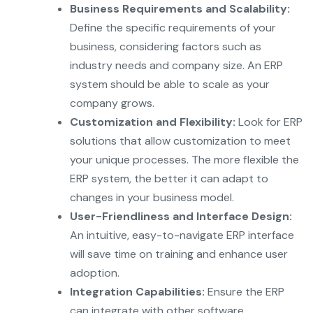
Business Requirements and Scalability:
Define the specific requirements of your
business, considering factors such as
industry needs and company size. An ERP
system should be able to scale as your
company grows.
Customization and Flexibility:
Look for ERP
solutions that allow customization to meet
your unique processes. The more flexible the
ERP system, the better it can adapt to
changes in your business model.
User-Friendliness and Interface Design:
An intuitive, easy-to-navigate ERP interface
will save time on training and enhance user
adoption.
Integration Capabilities:
Ensure the ERP
can integrate with other software