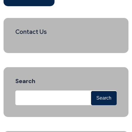
Contact Us
Search
Search