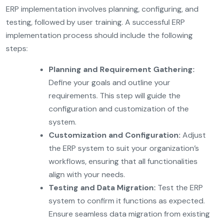
ERP implementation involves planning, configuring, and
testing, followed by user training. A successful ERP
implementation process should include the following
steps:
Planning and Requirement Gathering:
Define your goals and outline your
requirements. This step will guide the
configuration and customization of the
system.
Customization and Configuration:
Adjust
the ERP system to suit your organization’s
workflows, ensuring that all functionalities
align with your needs.
Testing and Data Migration:
Test the ERP
system to confirm it functions as expected.
Ensure seamless data migration from existing