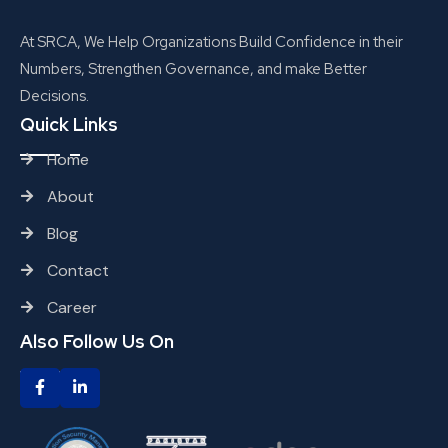
At SRCA, We Help Organizations Build Confidence in their
Numbers, Strengthen Governance, and make Better
Decisions.
Quick Links
Home
About
Blog
Contact
Career
Also Follow Us On