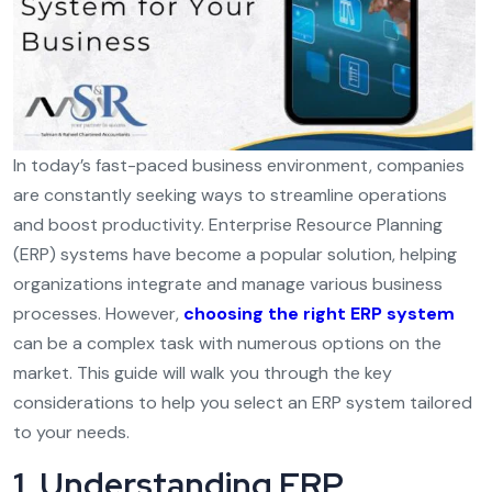
In today’s fast-paced business environment, companies
are constantly seeking ways to streamline operations
and boost productivity. Enterprise Resource Planning
(ERP) systems have become a popular solution, helping
organizations integrate and manage various business
processes. However,
choosing the right ERP system
can be a complex task with numerous options on the
market. This guide will walk you through the key
considerations to help you select an ERP system tailored
to your needs.
1. Understanding ERP