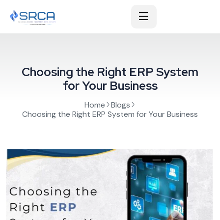
Choosing the Right ERP System
for Your Business
Home
Blogs
Choosing the Right ERP System for Your Business