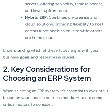
servers, offering scalability, remote access,
and lower upfront costs.
Hybrid ERP:
Combines on-premise and
cloud solutions, providing flexibility to host
certain functionalities on-site while others
are in the cloud.
Understanding which of these types aligns with your
business goals and resources is crucial.
2. Key Considerations for
Choosing an ERP System
When selecting an ERP system, it’s essential to evaluate it
based on your specific business needs. Here are some
critical factors to consider: