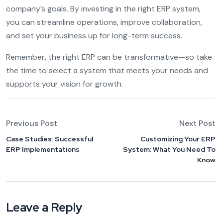
company’s goals. By investing in the right ERP system,
you can streamline operations, improve collaboration,
and set your business up for long-term success.
Remember, the right ERP can be transformative—so take
the time to select a system that meets your needs and
supports your vision for growth.
Previous Post
Next Post
Case Studies: Successful
Customizing Your ERP
ERP Implementations
System: What You Need To
Know
Leave a Reply