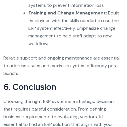
systems to prevent information loss.
Training and Change Management:
Equip
employees with the skills needed to use the
ERP system effectively. Emphasize change
management to help staff adapt to new
workflows.
Reliable support and ongoing maintenance are essential
to address issues and maximize system efficiency post-
launch.
6. Conclusion
Choosing the right ERP system is a strategic decision
that requires careful consideration. From defining
business requirements to evaluating vendors, it’s
essential to find an ERP solution that aligns with your