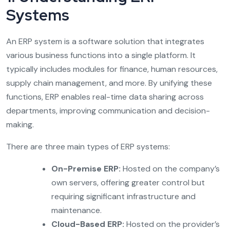
Systems
An ERP system is a software solution that integrates
various business functions into a single platform. It
typically includes modules for finance, human resources,
supply chain management, and more. By unifying these
functions, ERP enables real-time data sharing across
departments, improving communication and decision-
making.
There are three main types of ERP systems:
On-Premise ERP:
Hosted on the company’s
own servers, offering greater control but
requiring significant infrastructure and
maintenance.
Cloud-Based ERP:
Hosted on the provider’s