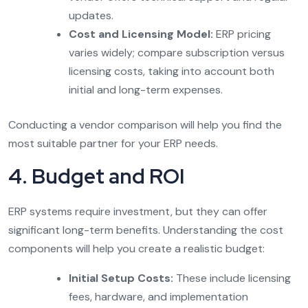
updates.
Cost and Licensing Model:
ERP pricing
varies widely; compare subscription versus
licensing costs, taking into account both
initial and long-term expenses.
Conducting a vendor comparison will help you find the
most suitable partner for your ERP needs.
4. Budget and ROI
ERP systems require investment, but they can offer
significant long-term benefits. Understanding the cost
components will help you create a realistic budget:
Initial Setup Costs:
These include licensing
fees, hardware, and implementation