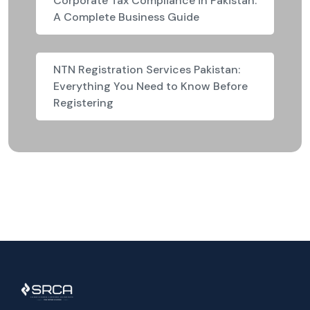
Corporate Tax Compliance in Pakistan:
A Complete Business Guide
NTN Registration Services Pakistan:
Everything You Need to Know Before
Registering