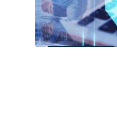
How SRCA
Helped Palo
Verde
Business