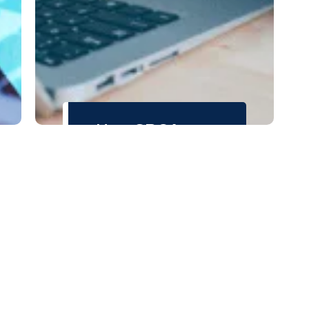
How SRCA
Helped
LaunchPath
Strengthen
Business