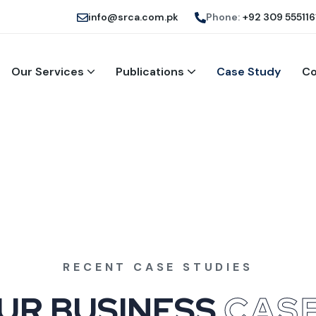
info@srca.com.pk
Phone:
+92 309 555116
Our Services
Publications
Case Study
Co
RECENT CASE STUDIES
U
R
B
U
S
I
N
E
S
S
C
A
S