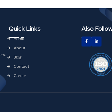
Quick Links
Also Follo
Home
About
ers,
Blog
Contact
Career