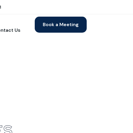
1
Book a Meeting
ntact Us
E
S