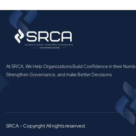
At SRCA, We Help Organizations Build Confidence in their Numb
Strengthen Governance, and make Better Decisions.
SRCA - Copyright All rights reserved.