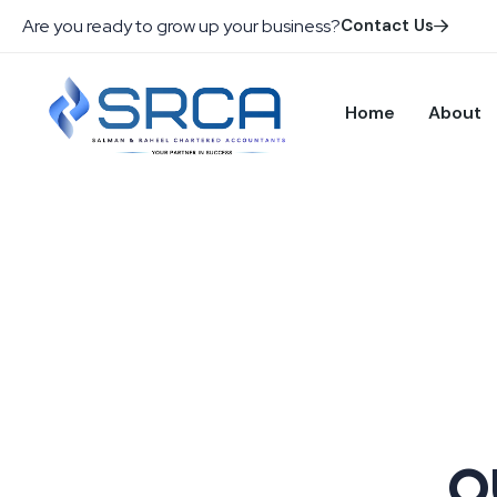
Are you ready to grow up your business?
Contact Us
Home
About
O