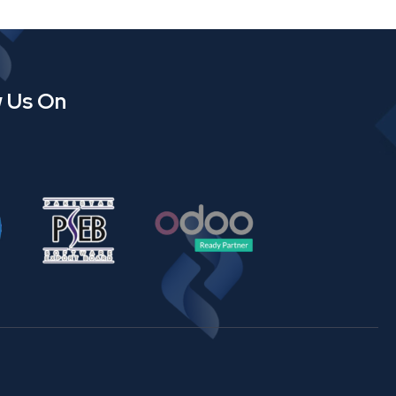
w Us On