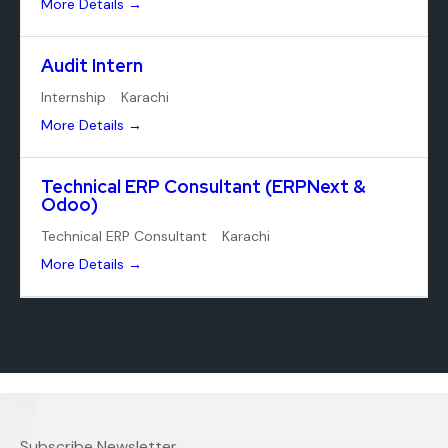
More Details
Audit Intern
Internship
Karachi
More Details
Technical ERP Consultant (ERPNext &
Odoo)
Technical ERP Consultant
Karachi
More Details
Subscribe Newsletter