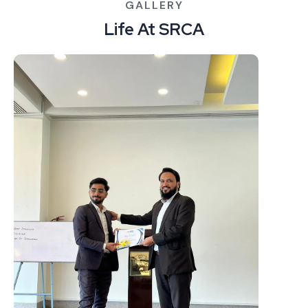
GALLERY
Life At SRCA