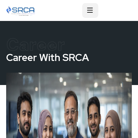
Career
Career With SRCA