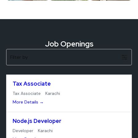
Job Openings
Filter by
Tax Associate
Tax Associate
Karachi
More Details
Node.js Developer
Developer
Karachi