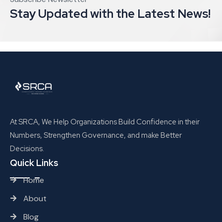
Stay Updated with the Latest News!
At SRCA, We Help Organizations Build Confidence in their
Numbers, Strengthen Governance, and make Better
Decisions.
Quick Links
Home
About
Blog