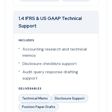
1.4 IFRS & US GAAP Technical
Support
INCLUDES
Accounting research and technical
memos
Disclosure checklists support
Audit query response drafting
support
DELIVERABLES
Technical Memo
Disclosure Support
Position Paper Drafts