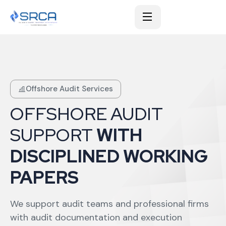
Offshore Audit Services
OFFSHORE AUDIT
SUPPORT
WITH
DISCIPLINED WORKING
PAPERS
We support audit teams and professional firms
with audit documentation and execution