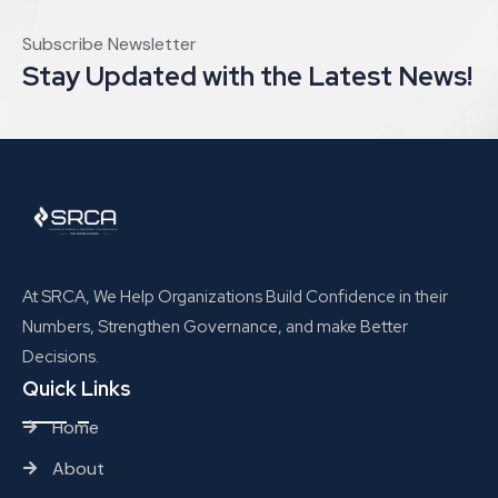
Subscribe Newsletter
Stay Updated with the Latest News!
At SRCA, We Help Organizations Build Confidence in their
Numbers, Strengthen Governance, and make Better
Decisions.
Quick Links
Home
About