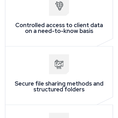
Controlled access to client data
on a need-to-know basis
Secure file sharing methods and
structured folders