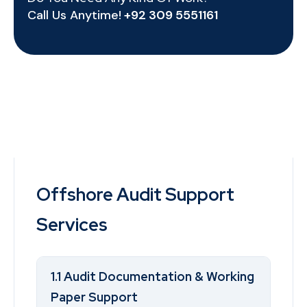
Call Us Anytime!
+92 309 5551161
Offshore Audit Support
Services
1.1 Audit Documentation & Working
Paper Support