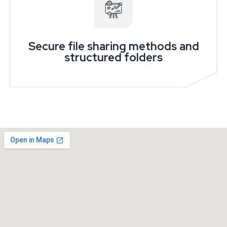
Secure file sharing methods and
structured folders