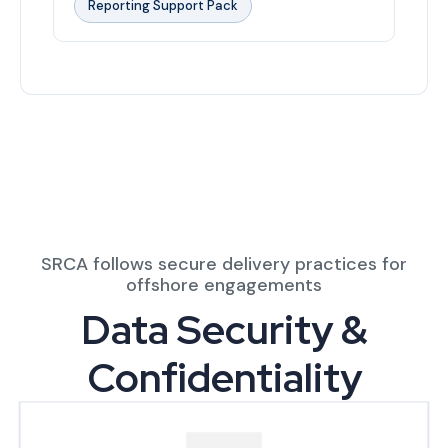
Reporting Support Pack
SRCA follows secure delivery practices for
offshore engagements
Data Security &
Confidentiality