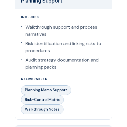
Planning Support
INCLUDES
Walkthrough support and process
narratives
Risk identification and linking risks to
procedures
Audit strategy documentation and
planning packs
DELIVERABLES
Planning Memo Support
Risk-Control Matrix
Walkthrough Notes