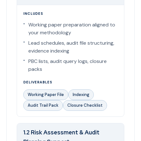
INCLUDES
Working paper preparation aligned to
your methodology
Lead schedules, audit file structuring,
evidence indexing
PBC lists, audit query logs, closure
packs
DELIVERABLES
Working Paper File
Indexing
Audit Trail Pack
Closure Checklist
1.2 Risk Assessment & Audit