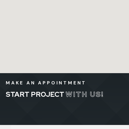
MAKE AN APPOINTMENT
START PROJECT
WITH US!