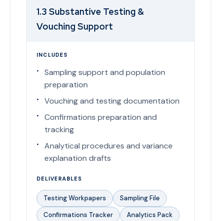
1.3 Substantive Testing &
Vouching Support
INCLUDES
Sampling support and population
preparation
Vouching and testing documentation
Confirmations preparation and
tracking
Analytical procedures and variance
explanation drafts
DELIVERABLES
Testing Workpapers
Sampling File
Confirmations Tracker
Analytics Pack