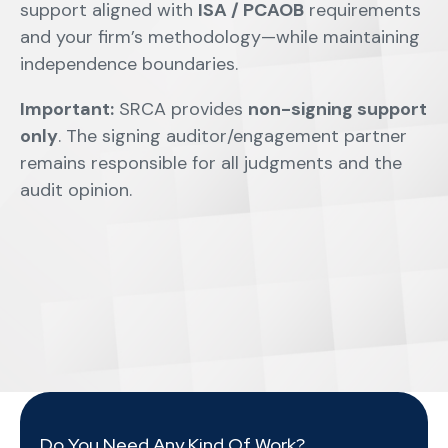
support aligned with
ISA / PCAOB
requirements
and your firm’s methodology—while maintaining
independence boundaries.
Important:
SRCA provides
non-signing support
only
. The signing auditor/engagement partner
remains responsible for all judgments and the
audit opinion.
Do You Need Any Kind Of Work?