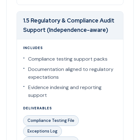
1.5 Regulatory & Compliance Audit
Support (Independence-aware)
INCLUDES
Compliance testing support packs
Documentation aligned to regulatory
expectations
Evidence indexing and reporting
support
DELIVERABLES
Compliance Testing File
Exceptions Log